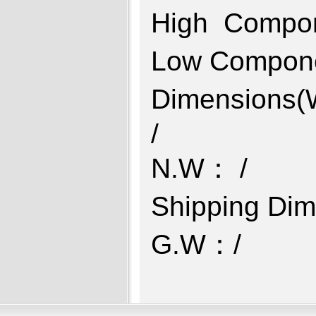
High Compo
Low Compon
Dimensions
N.W： 
Shipping D
G.W：/