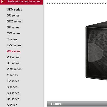
Professional audio series
UKM series
SR series
SRX series
SP series
QW series
T series
EVP series
WF series
PS series
BE series
PRX series
C series
EV series
S series
SB series
BY series
Feature
A series