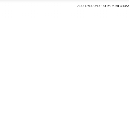
ADD: EYSOUNDPRO PARK,68 CHUA