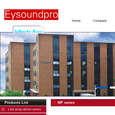
Products List
WF series
Line array stereo series