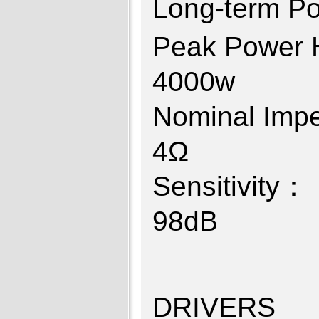
Long-ter
Peak Power
40
Nominal I
4
Sensitiv
9
DRIVERS