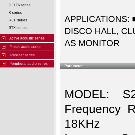
DELTA series
K series
APPLICATIONS:
RCF series
STX series
DISCO HALL, C
Active acoustic series
AS MONITOR
Plastic audio series
Amplifier series
Peripheral audio series
Parameter
MODEL: S2
Frequency 
18