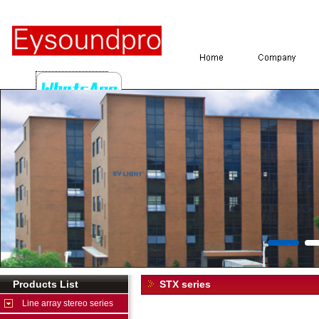
Products List
STX series
Line array stereo series