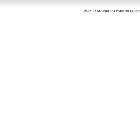
ADD: EYSOUNDPRO PARK,68 CHUA