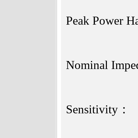
Peak Pow
Nomina
Sensi