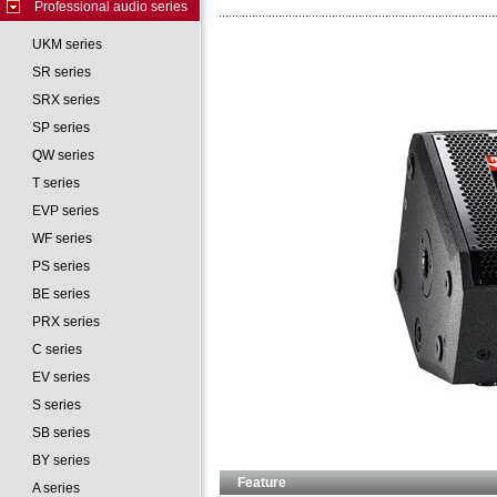
Professional audio series
UKM series
SR series
SRX series
SP series
QW series
T series
EVP series
WF series
PS series
BE series
PRX series
C series
EV series
S series
SB series
BY series
Feature
A series