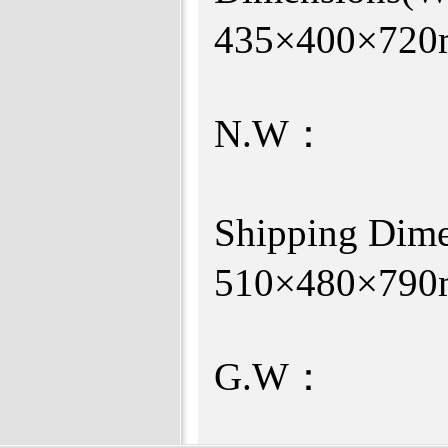
435×4
N.W：
Shipping Di
510×480×7
G.W：