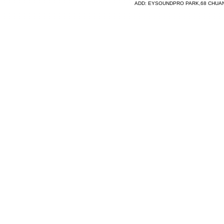
ADD: EYSOUNDPRO PARK,68 CHUA