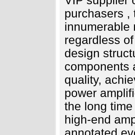
VIP supplier 
purchasers ,
innumerable r
regardless of
design struct
components 
quality, achi
power amplifie
the long time o
high-end ampl
annotated ev