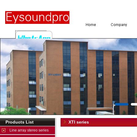
Products List
XTI series
Line array stereo series