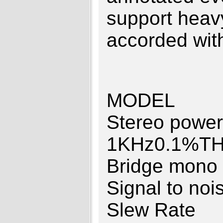
support heav
accorded wit
MODEL 
Stereo po
1KHz0.1%
Bridge mon
Signal to 
Slew Rat