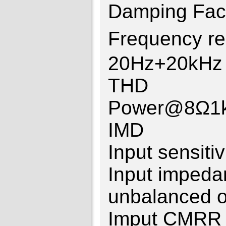
Damping F
Frequency 
20Hz+20kHz
THD ≤0
Power@8Ω1
IMD ≤0.
Input sensit
Input impe
unbalanced o
Imput CM