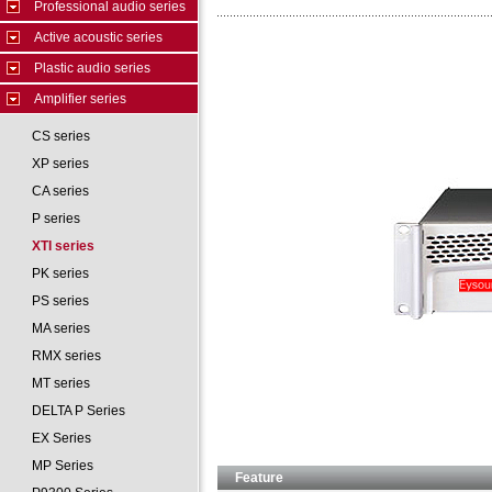
Professional audio series
Active acoustic series
Plastic audio series
Amplifier series
CS series
XP series
CA series
P series
XTI series
PK series
PS series
MA series
RMX series
MT series
DELTA P Series
EX Series
MP Series
Feature