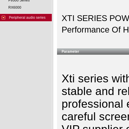
P9300 Series
RX6000
XTI SERIES POWE
Peripheral audio series
Performance Of Hi
Parameter
Xti series wi
stable and re
professional
careful scree