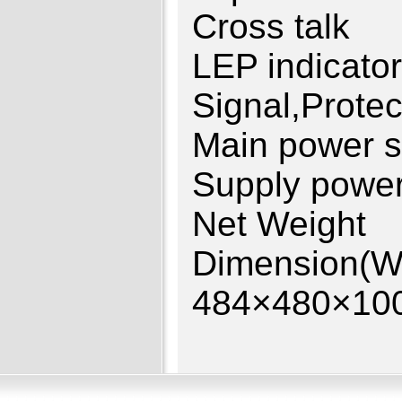
Cross ta
LEP indi
Signal,Protec
Main power
Supply p
Net Wei
Dimensio
484×480×10